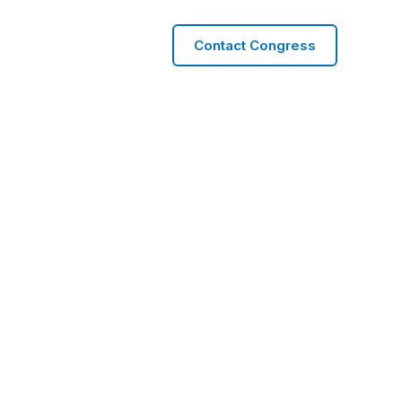
Contact Congress