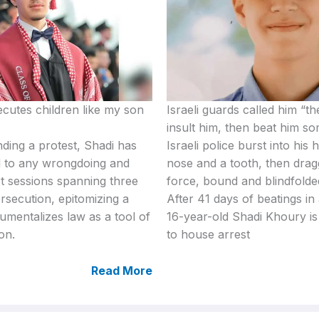
cutes children like my son
Israeli guards called him “th
insult him, then beat him s
ding a protest, Shadi has
Israeli police burst into his
 to any wrongdoing and
nose and a tooth, then dra
t sessions spanning three
force, bound and blindfolded
ersecution, epitomizing a
After 41 days of beatings in 
rumentalizes law as a tool of
16-year-old Shadi Khoury is 
on.
to house arrest
Read More