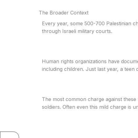
The Broader Context
Every year, some 500-700 Palestinian ch
through Israeli military courts.
Human rights organizations have documen
including children. Just last year, a teen d
The most common charge against these y
soldiers. Often even this mild charge is u