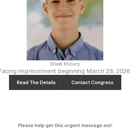
Shadi Khoury
Facing imprisonment beginning March 29, 2026
Read The Details
Contact Congress
Please help get this urgent message out
!