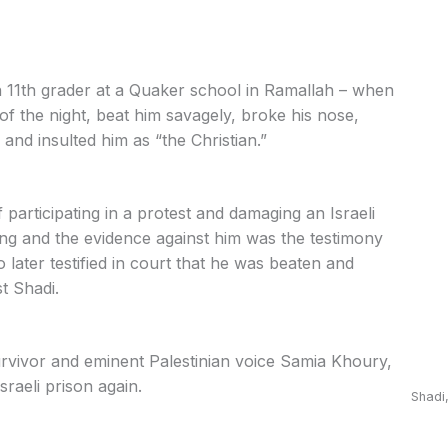
an 11th grader at a Quaker school in Ramallah – when
 of the night, beat him savagely, broke his nose,
and insulted him as “the Christian.”
participating in a protest and damaging an Israeli
ing and the evidence against him was the testimony
o later testified in court that he was beaten and
t Shadi.
vivor and eminent Palestinian voice Samia Khoury,
sraeli prison again.
Shadi,