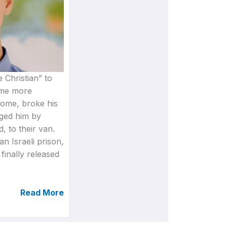
e Christian” to
ome more
 home, broke his
gged him by
, to their van.
an Israeli prison,
finally released
Read More