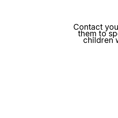
Contact you
them to sp
children 
We will write 