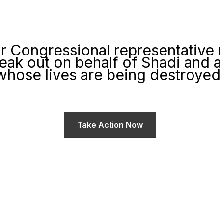
r Congressional representative
eak out on behalf of Shadi and al
whose lives are being destroyed 
a sub-headline that introduces your call to action to websit
Take Action Now