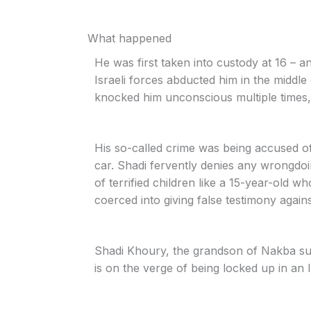
What happened
He was first taken into custody at 16 – 
Israeli forces abducted him in the middle
knocked him unconscious multiple times, 
His so-called crime was being accused of 
car. Shadi fervently denies any wrongdo
of terrified children like a 15-year-old wh
coerced into giving false testimony agains
Shadi Khoury, the grandson of Nakba sur
is on the verge of being locked up in an I