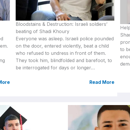
Bloodstains & Destruction: Israeli soldiers’
Help
beating of Shadi Khoury
Shad
ed
Everyone was asleep. Israeli police pounded
prom
lem.
on the door, entered violently, beat a child
to b
who refused to undress in front of them.
eno
ing
They took him, blindfolded and barefoot, to
dema
be interrogated for days or longer…
More
Read More