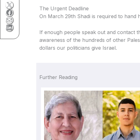
X
The Urgent Deadline
Facebook
On March 29th Shadi is required to hand hi
Mail
LinkedIn
If enough people speak out and contact th
awareness of the hundreds of other Palestin
dollars our politicians give Israel.
Further Reading