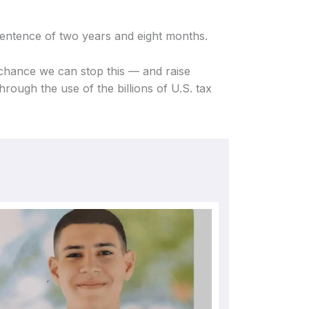
 sentence of two years and eight months.
 chance we can stop this — and raise
hrough the use of the billions of U.S. tax