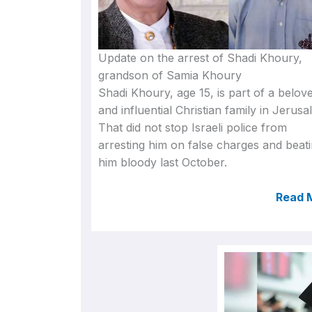
Update on the arrest of Shadi Khoury,
grandson of Samia Khoury
Shadi Khoury, age 15, is part of a belov
and influential Christian family in Jerusa
That did not stop Israeli police from
arresting him on false charges and beat
him bloody last October.
Read 