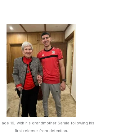
 age 16, with his grandmother Samia following his
first release from detention.