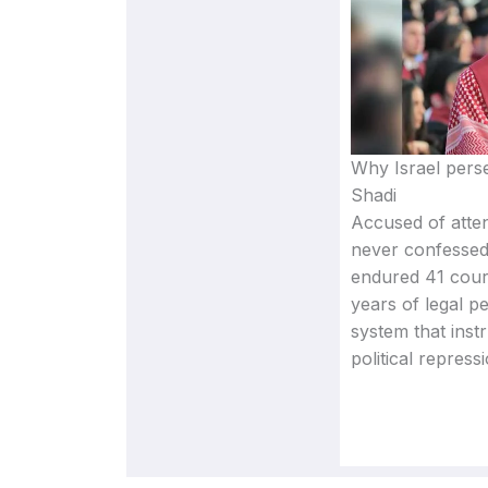
Why Israel perse
Shadi
Accused of atten
never confessed
endured 41 cour
years of legal p
system that inst
political repressi