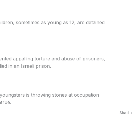
ildren, sometimes as young as 12, are detained
ted appalling torture and abuse of prisoners,
ied in an Israeli prison.
oungsters is throwing stones at occupation
ntrue.
Shadi 