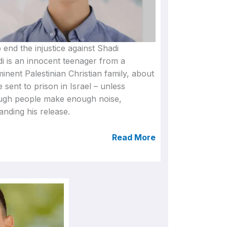
 end the injustice against Shadi
i is an innocent teenager from a
inent Palestinian Christian family, about
e sent to prison in Israel – unless
ugh people make enough noise,
nding his release.
Read More