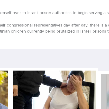
mself over to Israeli prison authorities to begin serving a
eir congressional representatives day after day, there is a
ian children currently being brutalized in Israeli prisons t