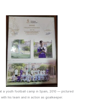
at a youth football camp in Spain, 2010 — pictured
with his team and in action as goalkeeper.