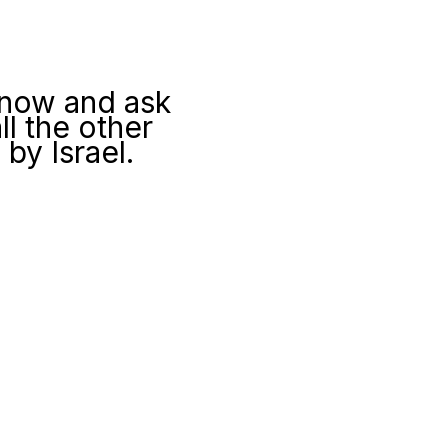
 now and ask
l the other
by Israel.
e visitors here